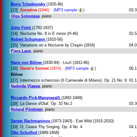
Boris Tchaikovsky
(1925-96)
[13]
Sonatina
(1946)
(MP3 sample
)
03.3
Olga Solovieva
, piano
John Field
(1782-1837)
[14]
Nocturne No. 8 in E minor (H.46)
02.5
Robert Schumann
(1810-56)
[15]
Variations on a Nocturne by Chopin (1834)
04.0
Piers Lane
, piano
Hans von Bülow
(1830-94) - Liszt (1811-86)
[16]
Dante's Sonnet
(1874)
(MP3 sample
)
06.1
Bülow
[17]
Intermezzo scherzoso (Il Carnevale di Milano), Op. 21 No. 9
01.1
Nadejda Vlaeva
, piano
Riccardo Pick-Mangiagalli
(1882-1949)
[18]
La Danse d'Olaf, Op. 33 No.2
03.3
Roland Pöntinen
, piano
Sergei Rachmaninov
(1873-1943) - Earl Wild (1915-2010)
[19]
O, Cease Thy Singing, Op. 4 No. 4
04.1
Otto Schulhof
(1889-1958)