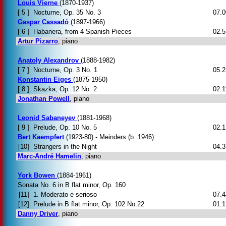
Louis Vierne
(1870-1937)
[ 5 ]
Nocturne, Op. 35 No. 3
07.0
Gaspar Cassadó
(1897-1966)
[ 6 ]
Habanera, from 4 Spanish Pieces
02.5
Artur Pizarro
, piano
Anatoly Alexandrov
(1888-1982)
[ 7 ]
Nocturne, Op. 3 No. 1
05.2
Konstantin Eiges
(1875-1950)
[ 8 ]
Skazka, Op. 12 No. 2
02.1
Jonathan Powell
, piano
Leonid Sabaneyev
(1881-1968)
[ 9 ]
Prelude, Op. 10 No. 5
02.1
Bert Kaempfert
(1923-80) - Meinders (b. 1946):
[10]
Strangers in the Night
04.3
Marc-André Hamelin
, piano
York Bowen
(1884-1961)
Sonata No. 6 in B flat minor, Op. 160
[11]
1. Moderato e serioso
07.4
[12]
Prelude in B flat minor, Op. 102 No.22
01.1
Danny Driver
, piano