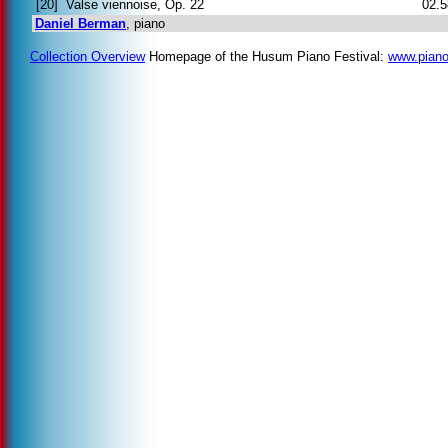
[20]
Valse viennoise, Op. 22
02.5
Daniel Berman
, piano
Collection Overview
Homepage of the Husum Piano Festival:
www.piano