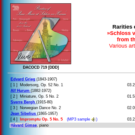
Rarities
»Schloss v
from th
Various ar
DACOCD 719 [DDD]
Edvard Grieg
(1843-1907)
[ 1 ]
Modersorg, Op. 52 No. 1
03.2
Alf Hurum
(1882-1972)
[ 2 ]
Miniature, Op. 5 No. 2
01.5
Sverre Bergh
(1915-80)
[ 3 ]
Norwegian Dance No. 2
02.0
Jean Sibelius
(1865-1957)
[ 4 ]
Impromptu Op. 5 No. 5
(MP3 sample
)
03.2
Håvard Gimse
, piano